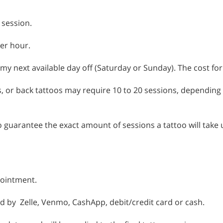
 session.
per hour.
 my next available day off (Saturday or Sunday). The cost for
es, or back tattoos may require 10 to 20 sessions, depending o
y to guarantee the exact amount of sessions a tattoo will take
pointment.
d by Zelle, Venmo, CashApp, debit/credit card or cash.