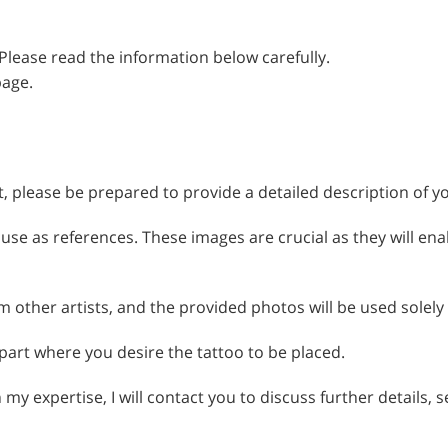
 Please read the information below carefully.
page.
t, please be prepared to provide a detailed description of yo
use as references. These images are crucial as they will ena
om other artists, and the provided photos will be used solely
 part where you desire the tattoo to be placed.
h my expertise, I will contact you to discuss further details