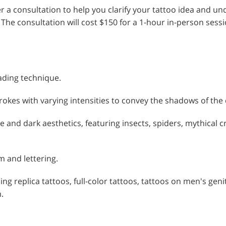
fer a consultation to help you clarify your tattoo idea and 
 The consultation will cost $150 for a 1-hour in-person ses
hading technique.
rokes with varying intensities to convey the shadows of the
and dark aesthetics, featuring insects, spiders, mythical c
m and lettering.
ding replica tattoos, full-color tattoos, tattoos on men's gen
.