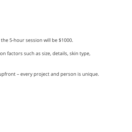
 the 5-hour session will be $1000.
n factors such as size, details, skin type,
 upfront – every project and person is unique.