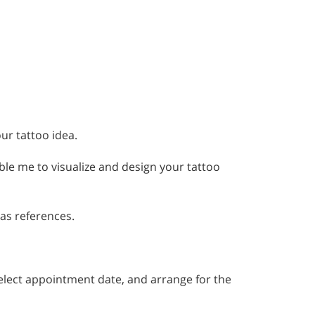
ur tattoo idea.
ble me to visualize and design your tattoo
 as references.
, select appointment date, and arrange for the