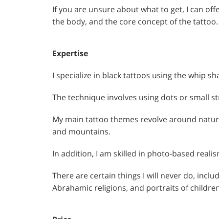
If you are unsure about what to get, I can of
the body, and the core concept of the tattoo.
Expertise
I specialize in black tattoos using the whip s
The technique involves using dots or small st
My main tattoo themes revolve around nature 
and mountains.
In addition, I am skilled in photo-based realis
There are certain things I will never do, inclu
Abrahamic religions, and portraits of children