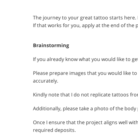
The journey to your great tattoo starts here.
If that works for you, apply at the end of the 
Brainstorming
If you already know what you would like to ge
Please prepare images that you would like to 
accurately.
Kindly note that I do not replicate tattoos fr
Additionally, please take a photo of the body
Once I ensure that the project aligns well wit
required deposits.