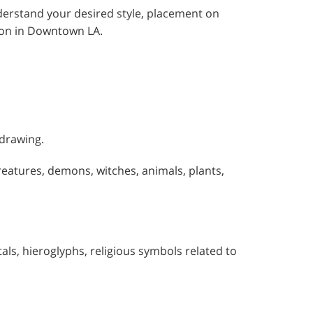
understand your desired style, placement on
sion in Downtown LA.
 drawing.
reatures, demons, witches, animals, plants,
itals, hieroglyphs, religious symbols related to