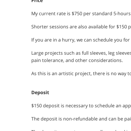
Price
My current rate is $750 per standard 5-hours
Shorter sessions are also available for $150 
If you are in a hurry, we can schedule you for
Large projects such as full sleeves, leg sleev
pain tolerance, and other considerations.
As this is an artistic project, there is no wa
Deposit
$150 deposit is necessary to schedule an ap
The deposit is non-refundable and can be pai